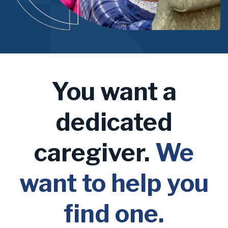
You want a
dedicated
caregiver.
We
want to help you
find one.