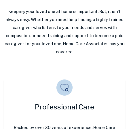
Keeping your loved one at home is important. But, it isn't
always easy. Whether you need help finding a highly trained
caregiver who listens to your needs and serves with
compassion, or need training and support to become a paid
caregiver for your loved one, Home Care Associates has you
covered.
Professional Care
Backed by over 30 years of experience, Home Care