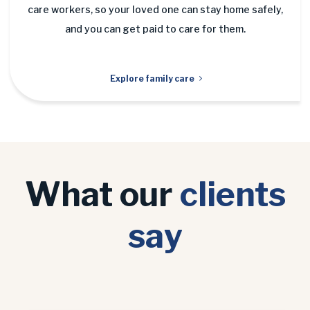
care workers, so your loved one can stay home safely,
and you can get paid to care for them.
Explore family care
What our
clients
say