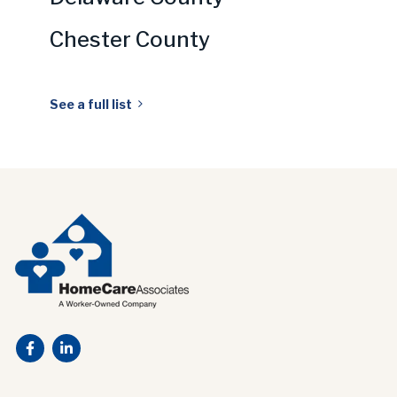
Chester County
See a full list