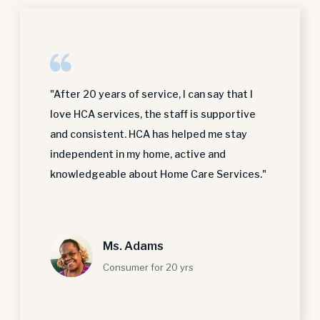
"After 20 years of service, I can say that I
love HCA services, the staff is supportive
and consistent. HCA has helped me stay
independent in my home, active and
knowledgeable about Home Care Services."
Ms. Adams
Consumer for 20 yrs