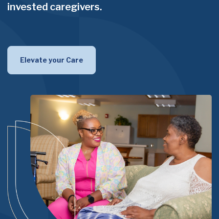
invested caregivers.
Elevate your Care