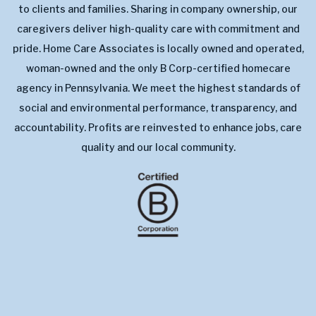
to clients and families. Sharing in company ownership, our
caregivers deliver high-quality care with commitment and
pride. Home Care Associates is locally owned and operated,
woman-owned and the only B Corp-certified homecare
agency in Pennsylvania. We meet the highest standards of
social and environmental performance, transparency, and
accountability. Profits are reinvested to enhance jobs, care
quality and our local community.