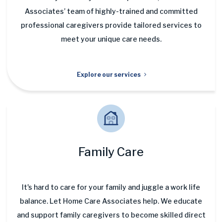
Associates’ team of highly-trained and committed
professional caregivers provide tailored services to
meet your unique care needs.
Explore our services
Family Care
It's hard to care for your family and juggle a work life
balance. Let Home Care Associates help. We educate
and support family caregivers to become skilled direct