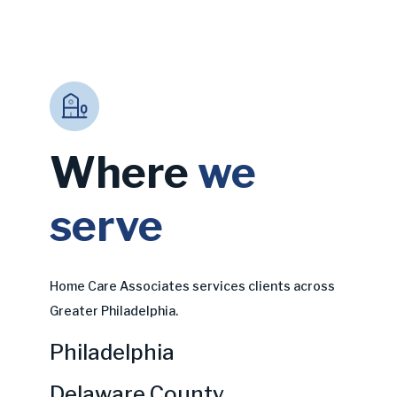
Where
we
serve
Home Care Associates services clients across
Greater Philadelphia.
Philadelphia
Delaware County