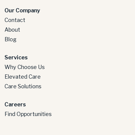
Our Company
Contact
About
Blog
Services
Why Choose Us
Elevated Care
Care Solutions
Careers
Find Opportunities