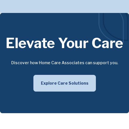
Elevate Your Care
Discover how Home Care Associates can support you.
Explore Care Solutions