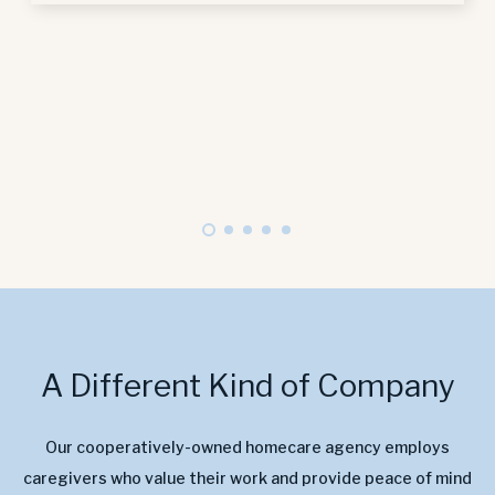
A Different Kind of Company
Our cooperatively-owned homecare agency employs
caregivers who value their work and provide peace of mind