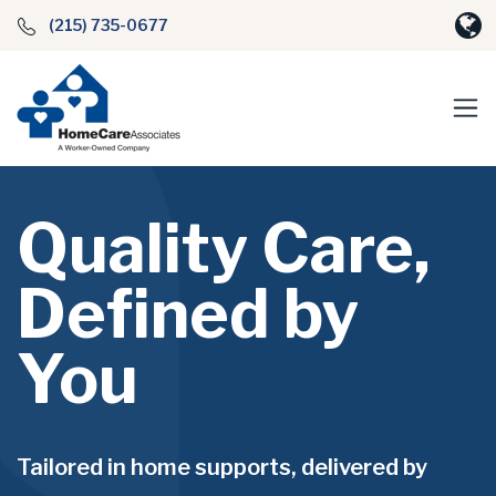
(215) 735-0677
Quality Care,
Defined by
You
Tailored in home supports, delivered by