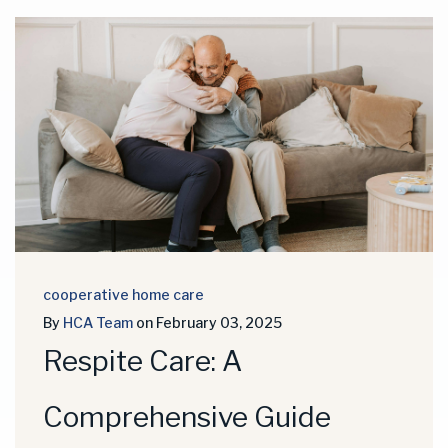
cooperative home care
By
HCA Team
on February 03, 2025
Respite Care: A
Comprehensive Guide