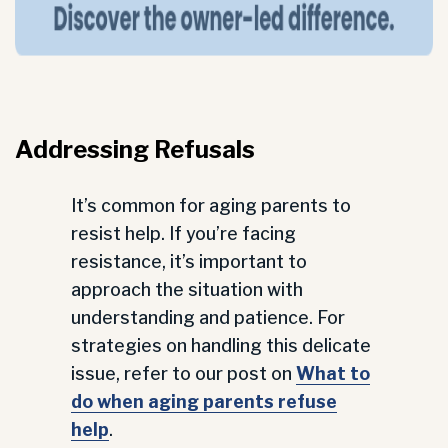
Addressing Refusals
It’s common for aging parents to
resist help. If you’re facing
resistance, it’s important to
approach the situation with
understanding and patience. For
strategies on handling this delicate
issue, refer to our post on
What to
do when aging parents refuse
help
.