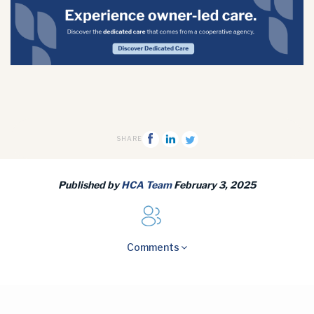
SHARE
Published by
HCA Team
February 3, 2025
Comments