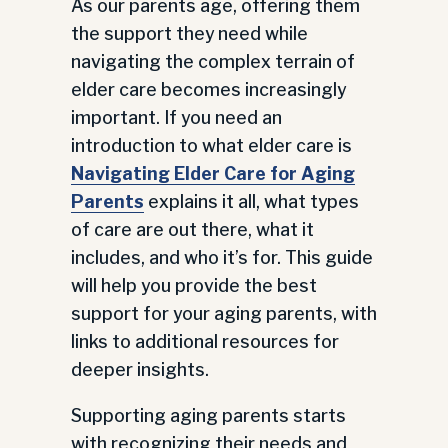
As our parents age, offering them
the support they need while
navigating the complex terrain of
elder care becomes increasingly
important. If you need an
introduction to what elder care is
Navigating Elder Care for Aging
Parents
explains it all, what types
of care are out there, what it
includes, and who it’s for. This guide
will help you provide the best
support for your aging parents, with
links to additional resources for
deeper insights.
Supporting aging parents starts
with recognizing their needs and