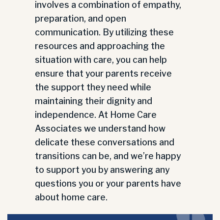
involves a combination of empathy,
preparation, and open
communication. By utilizing these
resources and approaching the
situation with care, you can help
ensure that your parents receive
the support they need while
maintaining their dignity and
independence. At Home Care
Associates we understand how
delicate these conversations and
transitions can be, and we’re happy
to support you by answering any
questions you or your parents have
about home care.