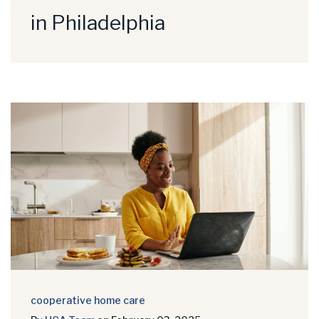
in Philadelphia
cooperative home care