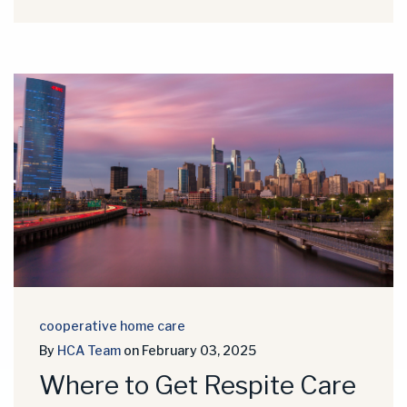
cooperative home care
By
HCA Team
on February 03, 2025
Where to Get Respite Care