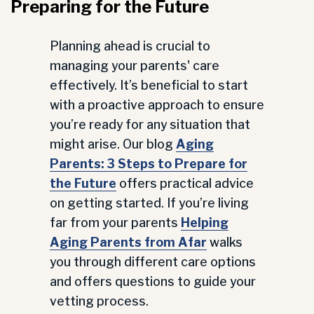
Preparing for the Future
Planning ahead is crucial to
managing your parents' care
effectively. It’s beneficial to start
with a proactive approach to ensure
you’re ready for any situation that
might arise. Our blog
Aging
Parents: 3 Steps to Prepare for
the Future
offers practical advice
on getting started. If you’re living
far from your parents
Helping
Aging Parents from Afar
walks
you through different care options
and offers questions to guide your
vetting process.