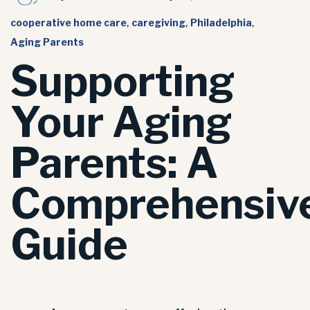
cooperative home care
,
caregiving
,
Philadelphia
,
Aging Parents
Supporting
Your Aging
Parents: A
Comprehensiv
Guide