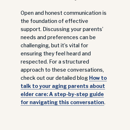
Open and honest communication is
the foundation of effective
support. Discussing your parents’
needs and preferences can be
challenging, but it’s vital for
ensuring they feel heard and
respected. For a structured
approach to these conversations,
check out our detailed blog
How to
talk to your aging parents about
elder care: A step-by-step guide
for navigating this conversation
.