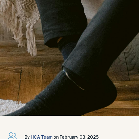
By
HCA Team
on February 03, 2025