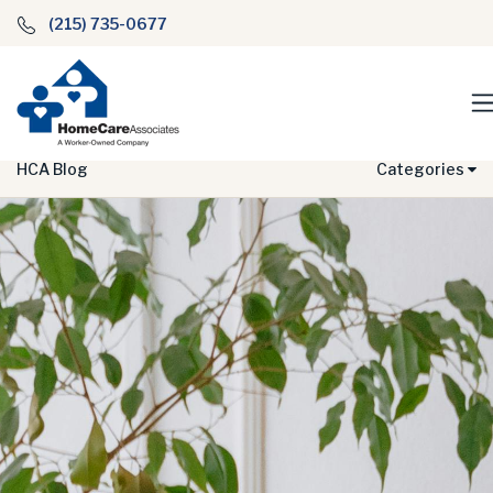
(215) 735-0677
HCA Blog
Categories