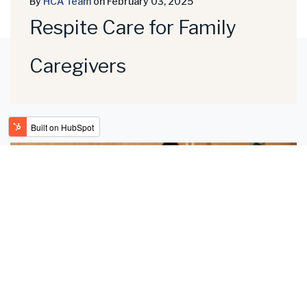
By
HCA Team
on February 03, 2025
Respite Care for Family
Caregivers