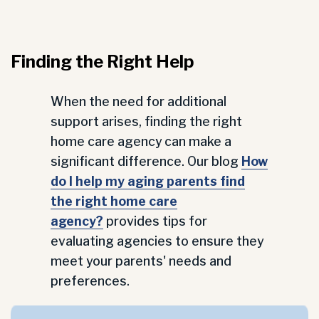
Finding the Right Help
When the need for additional
support arises, finding the right
home care agency can make a
significant difference. Our blog
How
do I help my aging parents find
the right home care
agency?
provides tips for
evaluating agencies to ensure they
meet your parents' needs and
preferences.