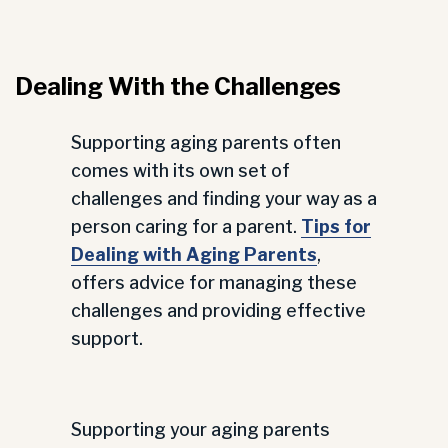
Dealing With the Challenges
Supporting aging parents often
comes with its own set of
challenges and finding your way as a
person caring for a parent.
Tips for
Dealing with Aging Parents
,
offers advice for managing these
challenges and providing effective
support.
Supporting your aging parents