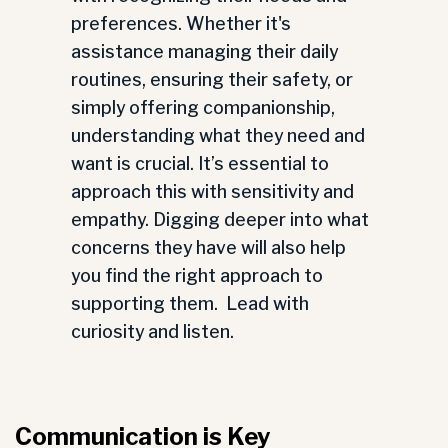
preferences. Whether it's
assistance managing their daily
routines, ensuring their safety, or
simply offering companionship,
understanding what they need and
want is crucial. It’s essential to
approach this with sensitivity and
empathy. Digging deeper into what
concerns they have will also help
you find the right approach to
supporting them. Lead with
curiosity and listen.
Communication is Key