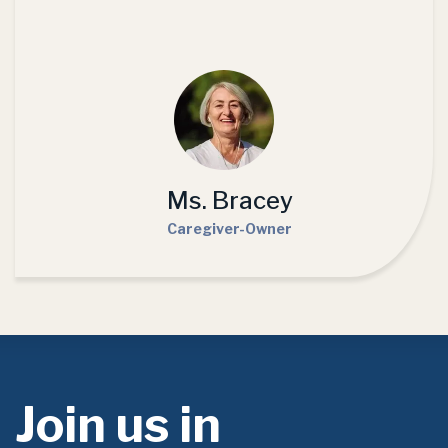
Ms. Bracey
Caregiver-Owner
Join us in