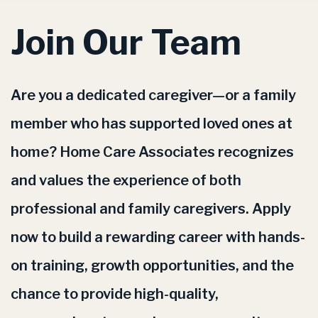
Join Our Team
Are you a dedicated caregiver—or a family
member who has supported loved ones at
home? Home Care Associates recognizes
and values the experience of both
professional and family caregivers. Apply
now to build a rewarding career with hands-
on training, growth opportunities, and the
chance to provide high-quality,