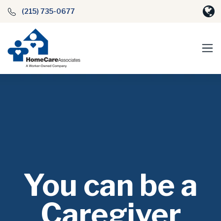
(215) 735-0677
You can be a
Caregiver