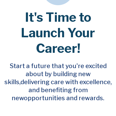
It's Time to
Launch Your
Career!
Start a future that you're excited
about by building new
skills,
delivering care with excellence,
and benefiting from
new
opportunities and rewards.