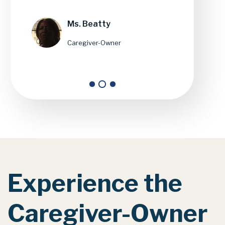
Ms. Beatty
Caregiver-Owner
Experience
the
Caregiver-Owner