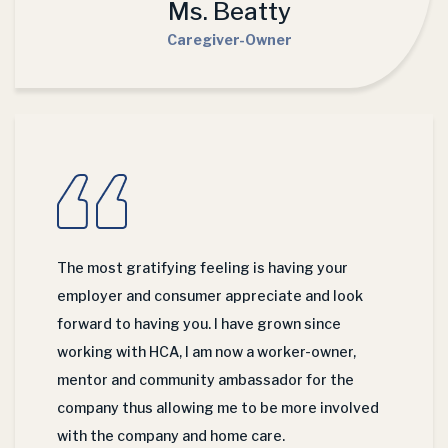
Ms. Beatty
Caregiver-Owner
The most gratifying feeling is having your
employer and consumer appreciate and look
forward to having you. I have grown since
working with HCA, I am now a worker-owner,
mentor and community ambassador for the
company thus allowing me to be more involved
with the company and home care.