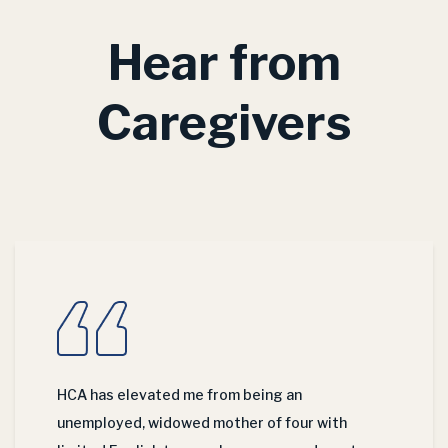
Hear from
Caregivers
HCA has elevated me from being an
unemployed, widowed mother of four with