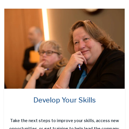
Develop Your Skills
Take the next steps to improve your skills, access new
opportunities, or get training to help lead the company.