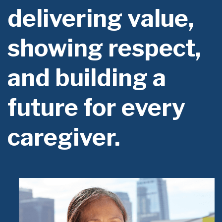
delivering value,
showing respect,
and building a
future for every
caregiver.