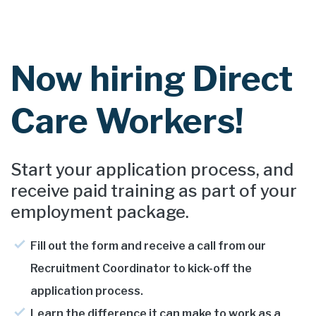
Now hiring Direct
Care Workers!
Start your application process, and
receive paid training as part of your
employment package.
Fill out the form and receive a call from our
Recruitment Coordinator to kick-off the
application process.
Learn the difference it can make to work as a