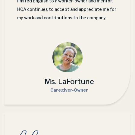
limited English to a worker-owner and mentor.
HCA continues to accept and appreciate me for
my work and contributions to the company.
Ms. LaFortune
Caregiver-Owner