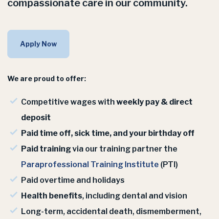
compassionate care in our community.
Apply Now
We are proud to offer:
Competitive wages with
weekly pay & direct
deposit
Paid time off, sick time, and your birthday off
Paid training
via our training partner the
Paraprofessional Training Institute
(PTI)
Paid overtime and holidays
Health benefits
, including dental and vision
Long-term, accidental death, dismemberment,