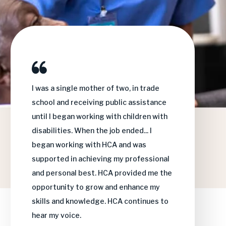
I was a single mother of two, in trade
I 
school and receiving public assistance
th
until I began working with children with
an
disabilities. When the job ended... I
wa
began working with HCA and was
su
supported in achieving my professional
HC
and personal best. HCA provided me the
fa
opportunity to grow and enhance my
wi
skills and knowledge.
HCA continues to
hear my voice.