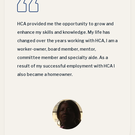
HCA provided me the opportunity to grow and
enhance my skills and knowledge. My life has
changed over the years working with HCA, I am a
worker-owner, board member, mentor,
committee member and specialty aide. As a
result of my successful employment with HCA I
also became a homeowner.