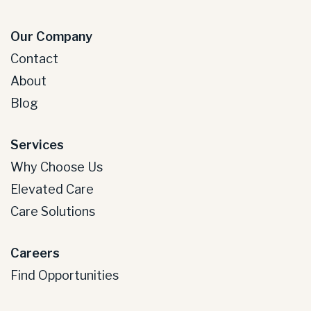
Our Company
Contact
About
Blog
Services
Why Choose Us
Elevated Care
Care Solutions
Careers
Find Opportunities