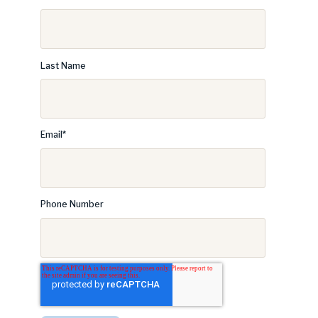
Last Name
Email
*
Phone Number