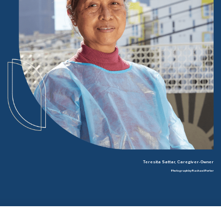
Teresita Sattar, Caregiver-Owner
Photograph by Rachael Porter