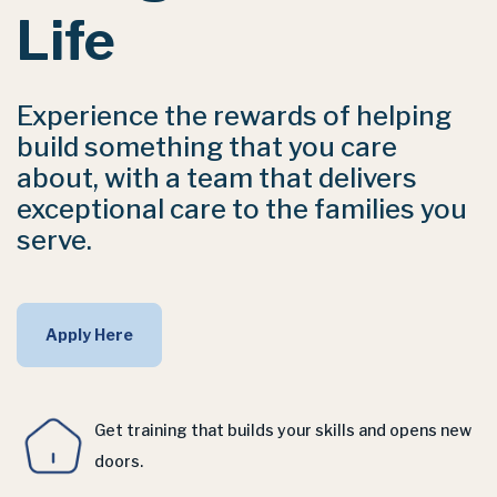
Life
Experience the rewards of helping
build something that you care
about, with a team that delivers
exceptional care to the families you
serve.
Apply Here
Get training that builds your skills and opens new
doors.