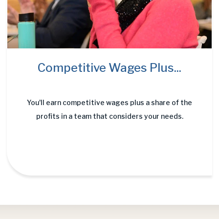
Competitive Wages Plus...
You'll earn competitive wages plus a share of the
profits in a team that considers your needs.