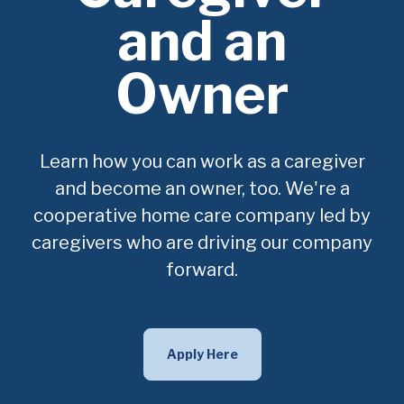
and an
Owner
Learn how you can work as a caregiver
and become an owner, too. We're a
cooperative home care company led by
caregivers who are driving our company
forward.
Apply Here