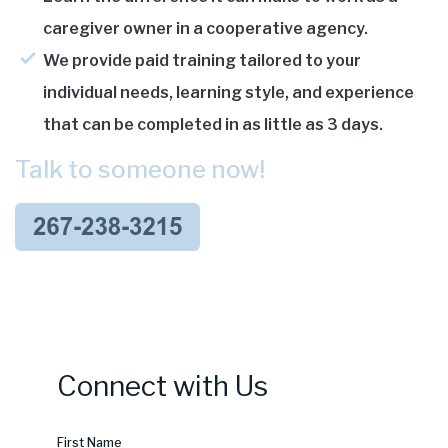
caregiver owner in a cooperative agency.
We provide paid training tailored to your
individual needs, learning style, and experience
that can be completed in as little as 3 days.
Talk to someone now!
Connect with Us
First Name