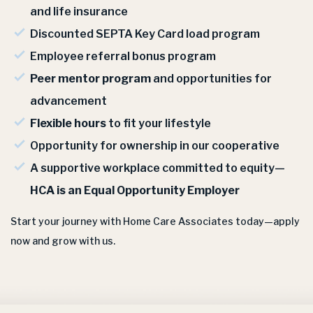
and life insurance
Discounted SEPTA Key Card load program
Employee referral bonus program
Peer mentor program
and opportunities for
advancement
Flexible hours
to fit your lifestyle
Opportunity for ownership in our cooperative
A supportive workplace committed to equity—
HCA is an Equal Opportunity Employer
Start your journey with Home Care Associates today—apply
now and grow with us.