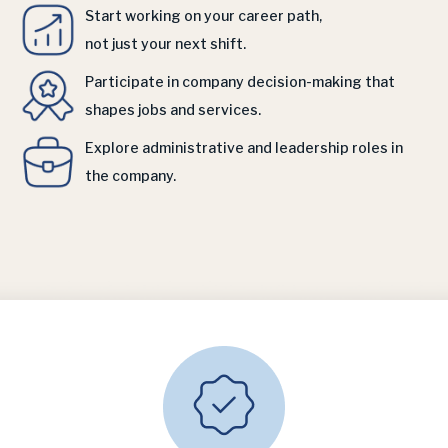
Start working on your career path,
not just your next shift.
Participate in company decision-making that
shapes jobs and services.
Explore administrative and leadership roles in
the company.