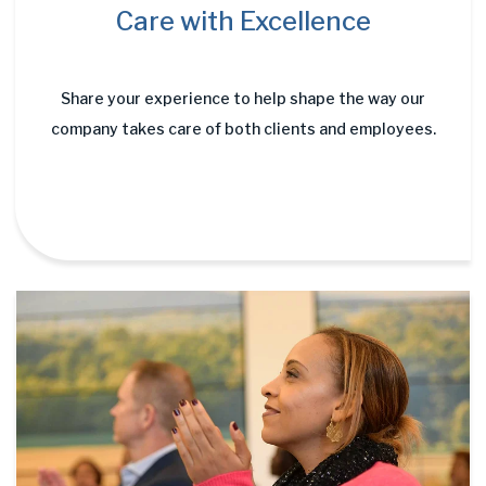
Care with Excellence
Share your experience to help shape the way our
company takes care of both clients and employees.